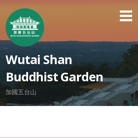
Skip
to
content
Wutai Shan
Buddhist Garden
加國五台山