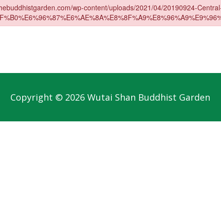
Copyright © 2026 Wutai Shan Buddhist Garden