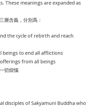
ngs. These meanings are expanded as
三層含義，分別爲：
 end the cycle of rebirth and reach
l beings to end all afflictions
offerings from all beings
一切煩惱
nal disciples of Sakyamuni Buddha who