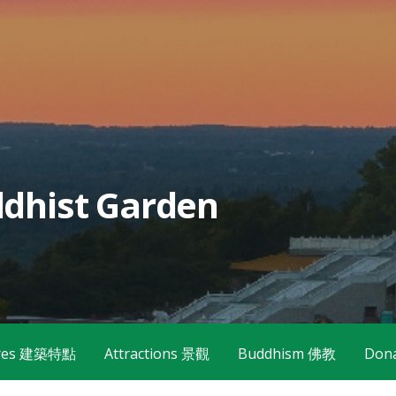
dhist Garden
tures 建築特點
Attractions 景觀
Buddhism 佛教
Don