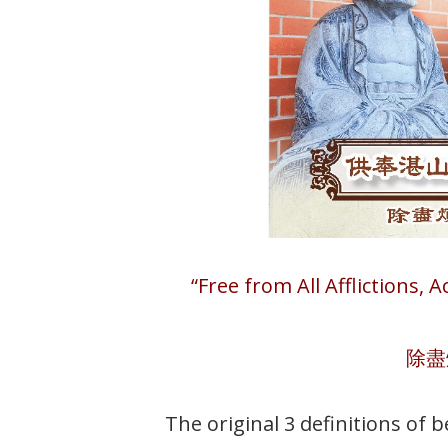
“Free from All Afflictions, 
除盡
The original 3 definitions of 