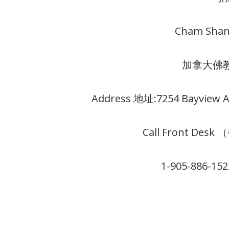
Cham Shan
加拿大佛
Address 地址:7254 Bayview Av
Call Front Des
1-905-886-15