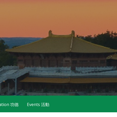
ation 功德
Events 活動