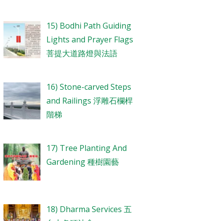
15) Bodhi Path Guiding
Lights and Prayer Flags
菩提大道路燈與法語
16) Stone-carved Steps
and Railings 浮雕石欄桿
階梯
17) Tree Planting And
Gardening 種樹園藝
18) Dharma Services 五