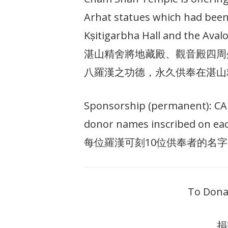
Arhat statues which had been
Kṣitigarbha Hall and the Avalo
湛山精舍將地藏殿、觀音殿四周
八羅漢之功德，永久供奉在湛山
Sponsorship (permanent): CAD 
donor names inscribed on eac
每位羅漢可刻10位供奉者的名字
To Dona
捐