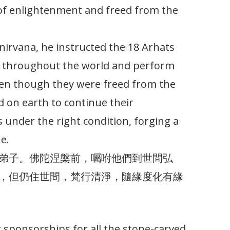
 of enlightenment and freed from the
nirvana, he instructed the 18 Arhats
 throughout the world and perform
ven though they were freed from the
d on earth to continue their
gs under the right condition, forging a
e.
弟子。佛陀涅槃前，囑咐他們到世間弘
，但仍住世間，梵行清淨，隨緣度化有緣
 sponsorships for all the stone-carved