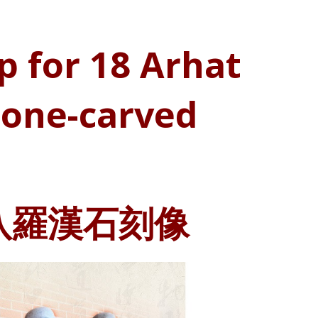
p for 18 Arhat
tone-carved
八羅漢石刻像