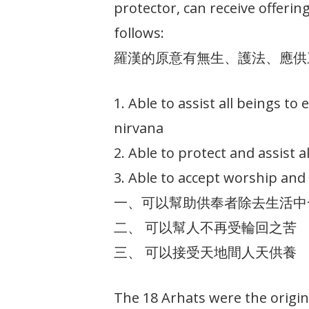
protector, can receive offeri
follows:
羅漢的原意有無生、護法、應供
1. Able to assist all beings to
nirvana
2. Able to protect and assist al
3. Able to accept worship and 
一、可以幫助供奉者除去生活中
二、 可以幫人不再受輪回之苦
三、 可以接受天地間人天供養
The 18 Arhats were the origi