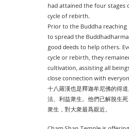
had attained the four stages
cycle of rebirth.
Prior to the Buddha reaching 
to spread the Buddhadharma
good deeds to help others. E
cycle or rebirth, they remaine
cultivation, assisting all bein
close connection with everyon
十八羅漢也是釋迦牟尼佛的得道
法、利益衆生。他們已解脫生死
衆生，對大衆最爲親近。
Cham Shan Temple is offering