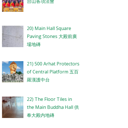
台山各項法會
20) Main Hall Square
Paving Stones 大殿前廣
場地磚
21) 500 Arhat Protectors
of Central Platform 五百
羅漢護中台
22) The Floor Tiles in
the Main Buddha Hall 供
奉大殿内地磚