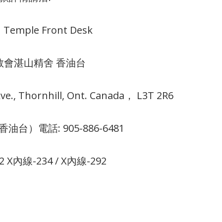
 Temple Front Desk
教會湛山精舍 香油台
e., Thornhill, Ont. Canada， L3T 2R6
k （香油台）電話: 905-886-6481
22 X內線-234 / X內線-292