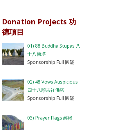
Donation Projects 功
德項目
01) 88 Buddha Stupas 八
十八佛塔
Sponsorship Full 圓滿
02) 48 Vows Auspicious
四十八願吉祥佛塔
Sponsorship Full 圓滿
03) Prayer Flags 經幡