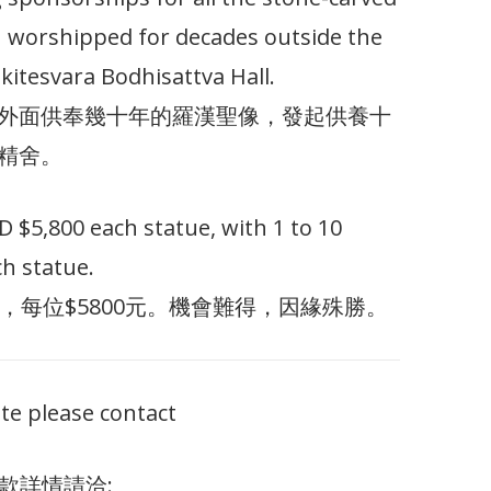
 worshipped for decades outside the
kitesvara Bodhisattva Hall.
外面供奉幾十年的羅漢聖像，發起供養十
精舍。
$5,800 each statue, with 1 to 10
h statue.
，每位$5800元。機會難得，因緣殊勝。
te please contact
款詳情請洽: