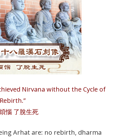
Achieved Nirvana without the Cycle of
Rebirth.”
煩惱 了脫生死
being Arhat are: no rebirth, dharma