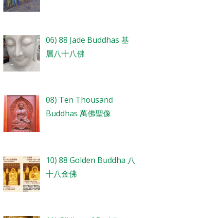
06) 88 Jade Buddhas 基
層八十八佛
08) Ten Thousand
Buddhas 萬佛聖像
10) 88 Golden Buddha 八
十八金佛