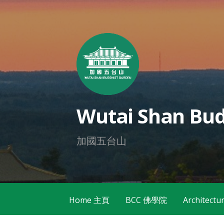
Skip
to
content
Wutai Shan Bud
加國五台山
Home 主頁
BCC 佛學院
Architec