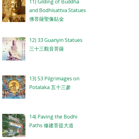
11) Gilding of Buddha
and Bodhisattva Statues
佛菩薩聖像貼金
12) 33 Guanyin Statues
三十三觀音菩薩
13) 53 Pilgrimages on
Potalaka 五十三參
14) Paving the Bodhi
Paths 修建菩提大道