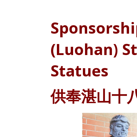
Sponsorshi
(Luohan) S
Statues
供奉湛山十