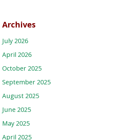
Archives
July 2026
April 2026
October 2025
September 2025
August 2025
June 2025
May 2025
April 2025