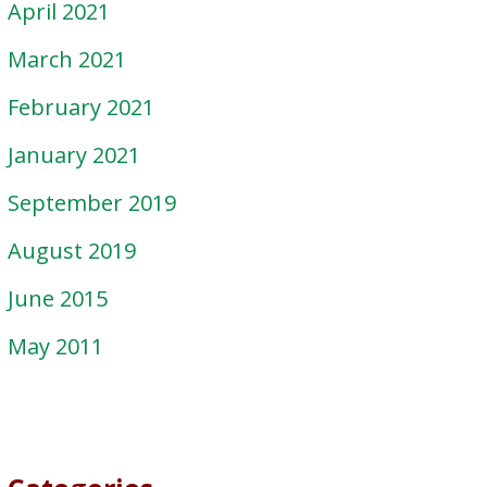
April 2021
March 2021
February 2021
January 2021
September 2019
August 2019
June 2015
May 2011