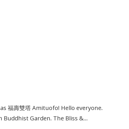
upas 福壽雙塔 Amituofo! Hello everyone.
n Buddhist Garden. The Bliss &…