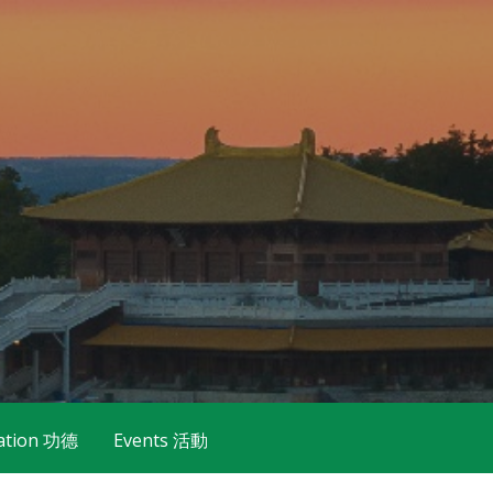
ation 功德
Events 活動