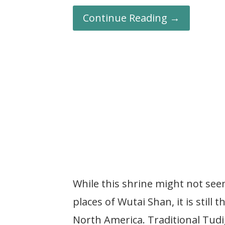
Continue Reading →
While this shrine might not see
places of Wutai Shan, it is still
North America. Traditional Tudi