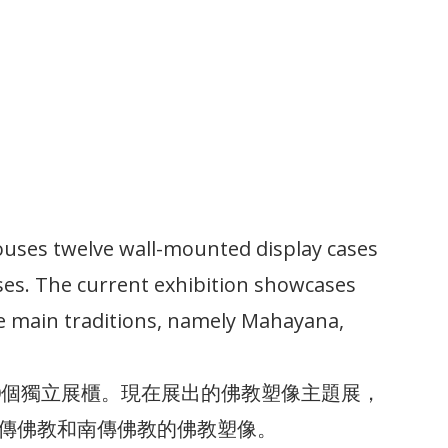
uses twelve wall-mounted display cases
ses. The current exhibition showcases
e main traditions, namely Mahayana,
10個獨立展櫃。現在展出的佛教塑像主題展，
傳佛教和南傳佛教的佛教塑像。