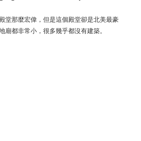
殿堂那麼宏偉，但是這個殿堂卻是北美最豪
地廟都非常小，很多幾乎都沒有建築。