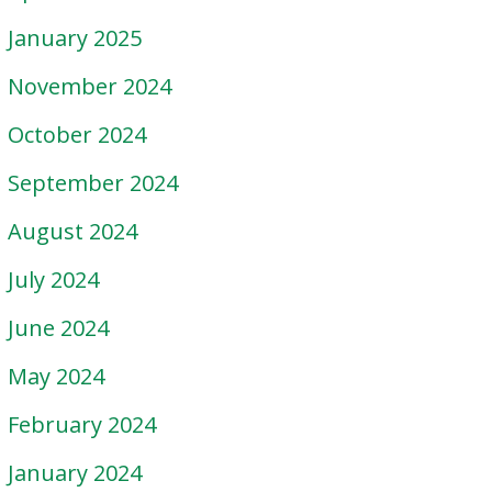
January 2025
November 2024
October 2024
September 2024
August 2024
July 2024
June 2024
May 2024
February 2024
January 2024