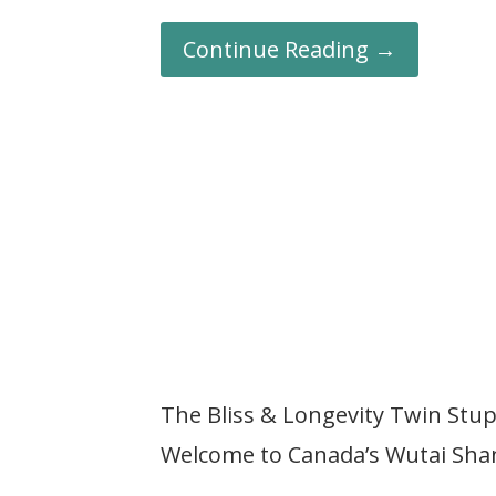
Continue Reading →
The Bliss & Longevity Twin St
Welcome to Canada’s Wutai Sha