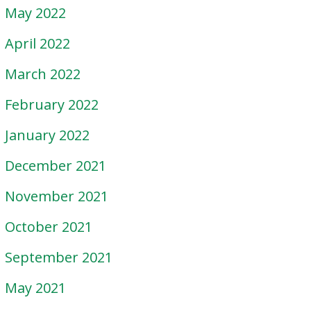
May 2022
April 2022
March 2022
February 2022
January 2022
December 2021
November 2021
October 2021
September 2021
May 2021