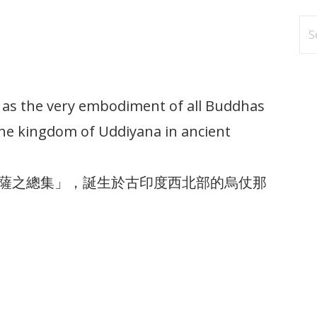
Se
fo
s the very embodiment of all Buddhas
the kingdom of Uddiyana in ancient
薩之總集」，誕生於古印度西北部的烏仗那