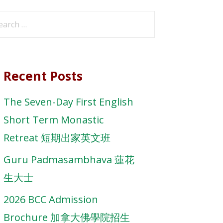
arch
r:
Recent Posts
The Seven-Day First English
Short Term Monastic
Retreat 短期出家英文班
Guru Padmasambhava 蓮花
生大士
2026 BCC Admission
Brochure 加拿大佛學院招生