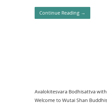
Continue Reading →
Avalokitesvara Bodhisattva wi
Welcome to Wutai Shan Buddhist