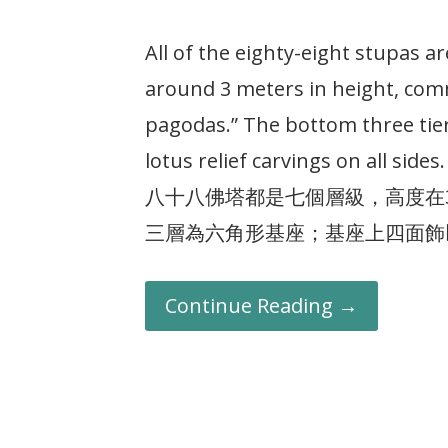
All of the eighty-eight stupas a
around 3 meters in height, comm
pagodas.” The bottom three tie
lotus relief carvings on all sides.
八十八佛塔都是七個層級，高度在
三層為六角形基座；基座上四面飾
Continue Reading →