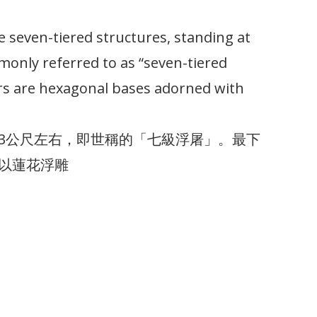
re seven-tiered structures, standing at
only referred to as “seven-tiered
rs are hexagonal bases adorned with
3公尺左右，即世稱的「七級浮屠」。最下
以蓮花浮雕