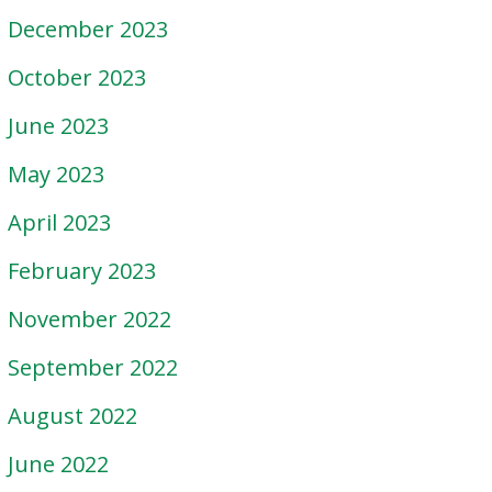
December 2023
October 2023
June 2023
May 2023
April 2023
February 2023
November 2022
September 2022
August 2022
June 2022