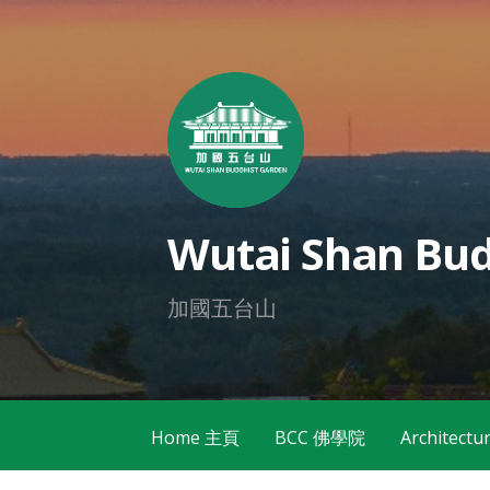
Skip
to
content
Wutai Shan Bud
加國五台山
Home 主頁
BCC 佛學院
Architec