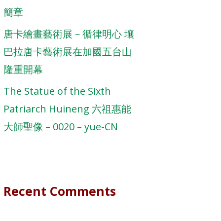
簡章
唐卡繪畫藝術展－循律明心 壤
巴拉唐卡藝術展在加國五台山
隆重開幕
The Statue of the Sixth
Patriarch Huineng 六祖惠能
大師聖像 – 0020 – yue-CN
Recent Comments