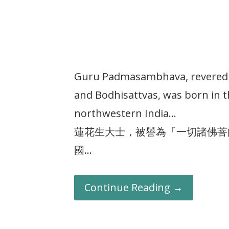
Guru Padmasambhava, revered a
and Bodhisattvas, was born in 
northwestern India…
蓮花生大士，被譽為「一切諸佛菩
國…
Continue Reading →