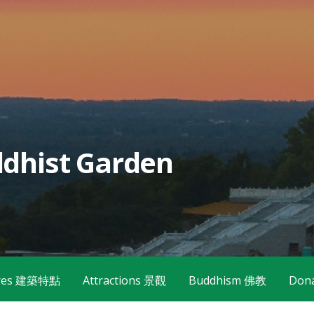
dhist Garden
tures 建築特點
Attractions 景觀
Buddhism 佛教
Don