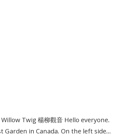
th Willow Twig 楊柳觀音 Hello everyone.
 Garden in Canada. On the left side…