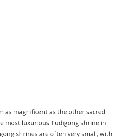
m as magnificent as the other sacred
 the most luxurious Tudigong shrine in
gong shrines are often very small, with