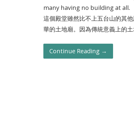
many having no building at all.
這個殿堂雖然比不上五台山的其他
華的土地廟。因為傳統意義上的土
Continue Reading →