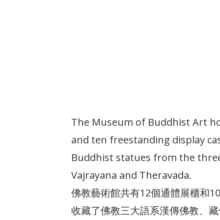
The Museum of Buddhist Art ho
and ten freestanding display ca
Buddhist statues from the thre
Vajrayana and Theravada.
佛教藝術館共有12個通體展櫃和
收藏了佛教三大語系漢傳佛教、藏