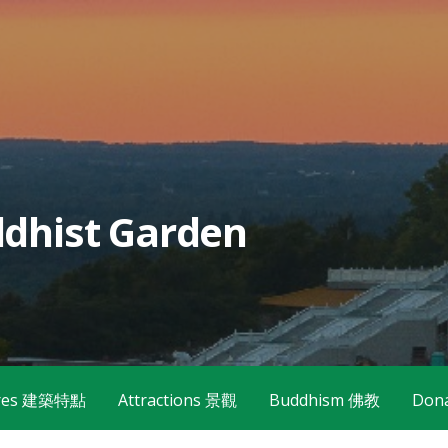
dhist Garden
tures 建築特點
Attractions 景觀
Buddhism 佛教
Don