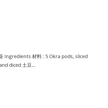
ngredients 材料 : 5 Okra pods, sliced
 and diced 土豆…