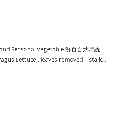
lbs and Seasonal Vegetable 鮮百合炒時蔬
agus Lettuce), leaves removed 1 stalk…