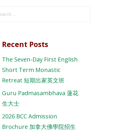
arch
r:
Recent Posts
The Seven-Day First English
Short Term Monastic
Retreat 短期出家英文班
Guru Padmasambhava 蓮花
生大士
2026 BCC Admission
Brochure 加拿大佛學院招生