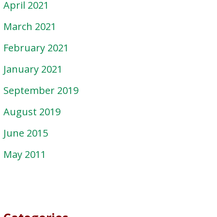
April 2021
March 2021
February 2021
January 2021
September 2019
August 2019
June 2015
May 2011