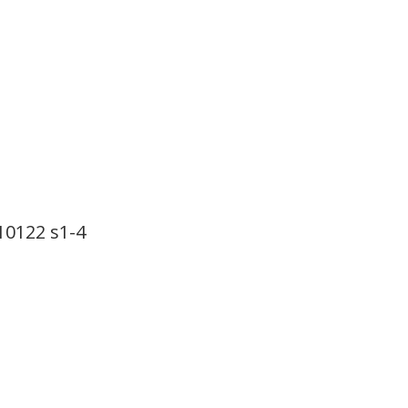
22 s1-4