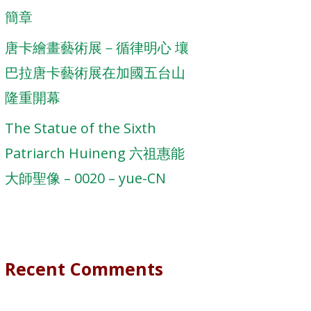
簡章
唐卡繪畫藝術展－循律明心 壤
巴拉唐卡藝術展在加國五台山
隆重開幕
The Statue of the Sixth
Patriarch Huineng 六祖惠能
大師聖像 – 0020 – yue-CN
Recent Comments