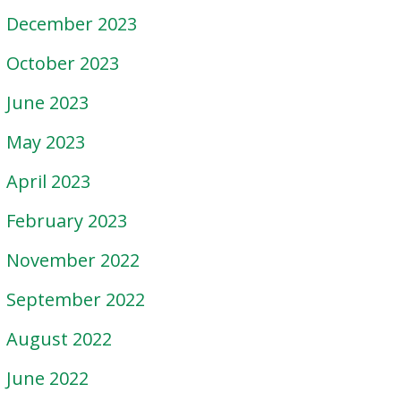
December 2023
October 2023
June 2023
May 2023
April 2023
February 2023
November 2022
September 2022
August 2022
June 2022