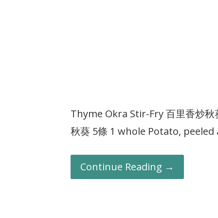
Thyme Okra Stir-Fry 百里香炒秋葵 I
秋葵 5條 1 whole Potato, peeled
Continue Reading →