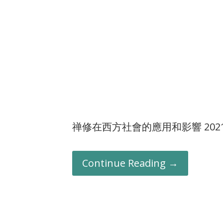
禅修在西方社會的應用和影響 202101
Continue Reading →