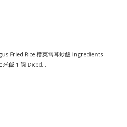
ungus Fried Rice 欖菜雪耳炒飯 Ingredients
l 白米飯 1 碗 Diced…