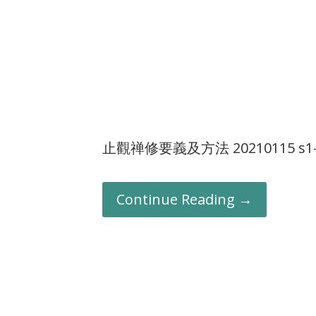
止觀禅修要義及方法 20210115 s1-
Continue Reading →