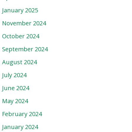
January 2025
November 2024
October 2024
September 2024
August 2024
July 2024
June 2024
May 2024
February 2024
January 2024