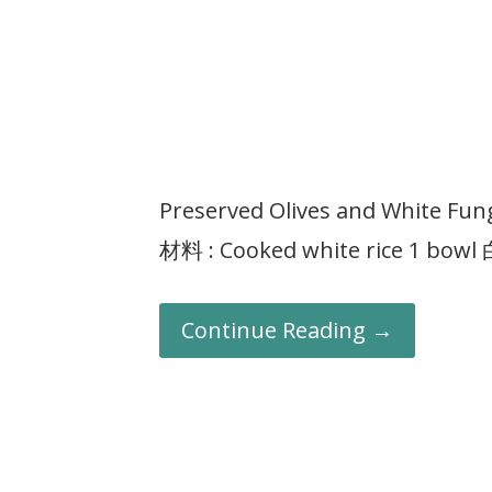
Preserved Olives and White F
材料 : Cooked white rice 1 bow
Continue Reading →