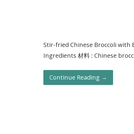
Stir-fried Chinese Broccoli w
Ingredients 材料 : Chinese bro
Continue Reading →