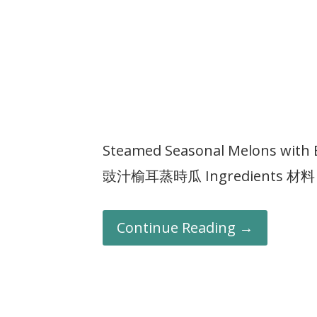
Steamed Seasonal Melons with 
豉汁榆耳蒸時瓜 Ingredients 材料 : E
Continue Reading →