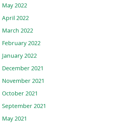
May 2022
April 2022
March 2022
February 2022
January 2022
December 2021
November 2021
October 2021
September 2021
May 2021