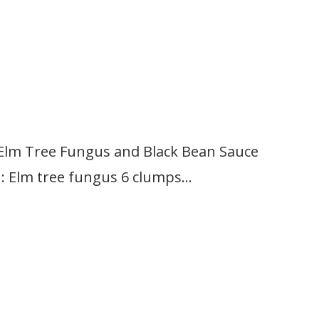
Elm Tree Fungus and Black Bean Sauce
lm tree fungus 6 clumps…