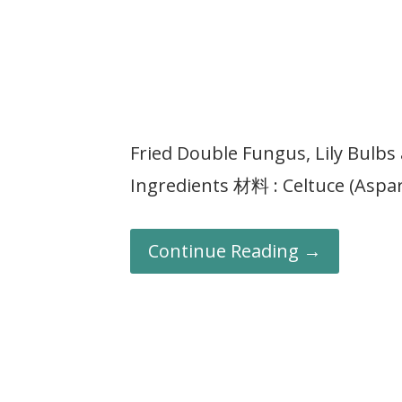
Fried Double Fungus, Lily Bu
Ingredients 材料 : Celtuce (Aspar
Continue Reading →