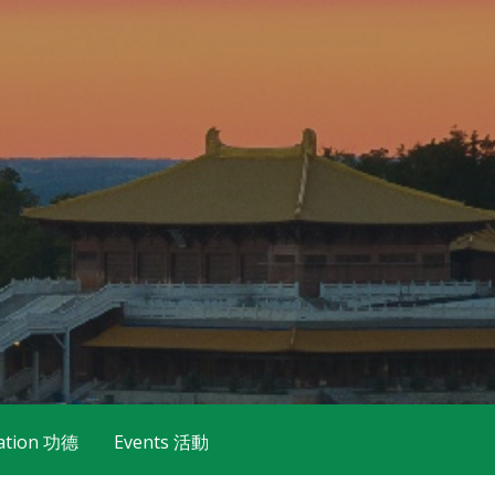
ation 功德
Events 活動