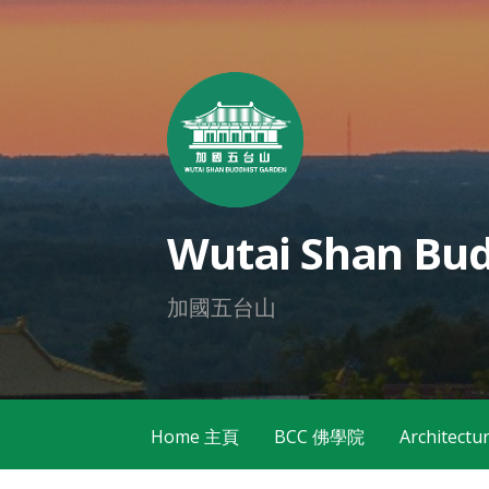
Skip
to
content
Wutai Shan Bud
加國五台山
Home 主頁
BCC 佛學院
Architec