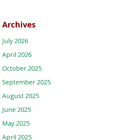
Archives
July 2026
April 2026
October 2025
September 2025
August 2025
June 2025
May 2025
April 2025