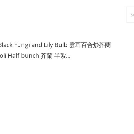
Se
fo
ith Black Fungi and Lily Bulb 雲耳百合炒芥蘭
ccoli Half bunch 芥蘭 半紮…