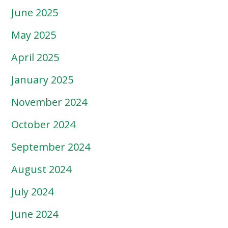
June 2025
May 2025
April 2025
January 2025
November 2024
October 2024
September 2024
August 2024
July 2024
June 2024