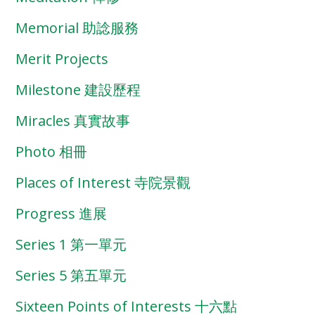
Memorial 助諗服務
Merit Projects
Milestone 建設歷程
Miracles 真實故事
Photo 相冊
Places of Interest 寺院景觀
Progress 進展
Series 1 第一單元
Series 5 第五單元
Sixteen Points of Interests 十六點