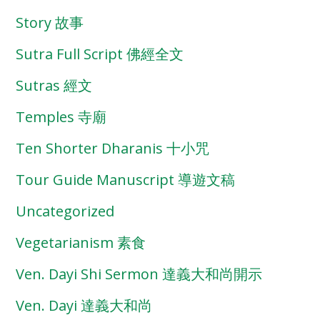
Story 故事
Sutra Full Script 佛經全文
Sutras 經文
Temples 寺廟
Ten Shorter Dharanis 十小咒
Tour Guide Manuscript 導遊文稿
Uncategorized
Vegetarianism 素食
Ven. Dayi Shi Sermon 達義大和尚開示
Ven. Dayi 達義大和尚