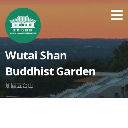
Skip
to
content
Wutai Shan
Buddhist Garden
加國五台山