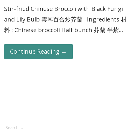
Stir-fried Chinese Broccoli with Black Fungi
and Lily Bulb 雲耳百合炒芥蘭 Ingredients 材
料 : Chinese broccoli Half bunch 芥蘭 半紮…
Continue Reading →
Search