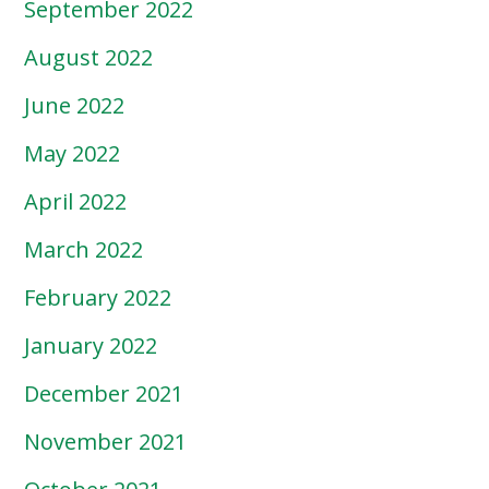
September 2022
August 2022
June 2022
May 2022
April 2022
March 2022
February 2022
January 2022
December 2021
November 2021