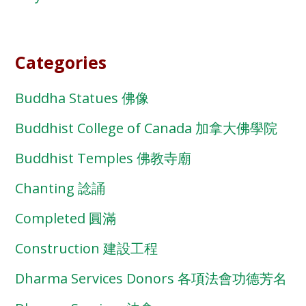
Categories
Buddha Statues 佛像
Buddhist College of Canada 加拿大佛學院
Buddhist Temples 佛教寺廟
Chanting 諗誦
Completed 圓滿
Construction 建設工程
Dharma Services Donors 各項法會功德芳名