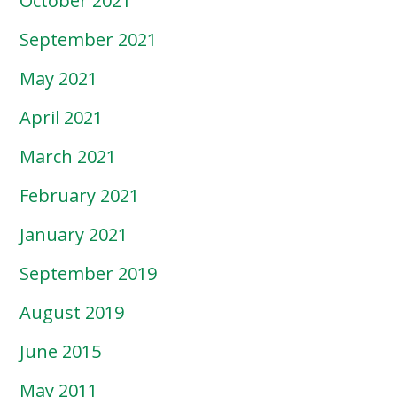
October 2021
September 2021
May 2021
April 2021
March 2021
February 2021
January 2021
September 2019
August 2019
June 2015
May 2011