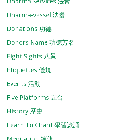
Dharma Services 法會
Dharma-vessel 法器
Donations 功德
Donors Name 功德芳名
Eight Sights 八景
Etiquettes 儀規
Events 活動
Five Platforms 五台
History 歷史
Learn To Chant 學習諗誦
Meditation 禪修