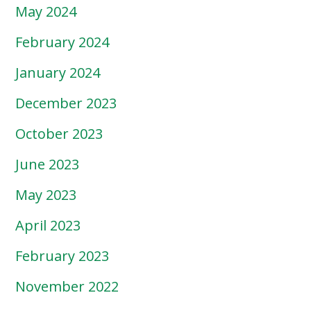
May 2024
February 2024
January 2024
December 2023
October 2023
June 2023
May 2023
April 2023
February 2023
November 2022