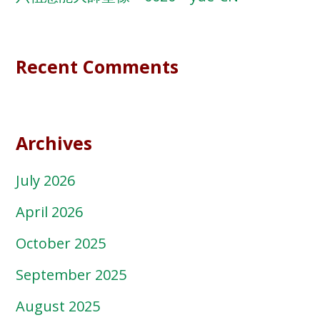
Recent Comments
Archives
July 2026
April 2026
October 2025
September 2025
August 2025