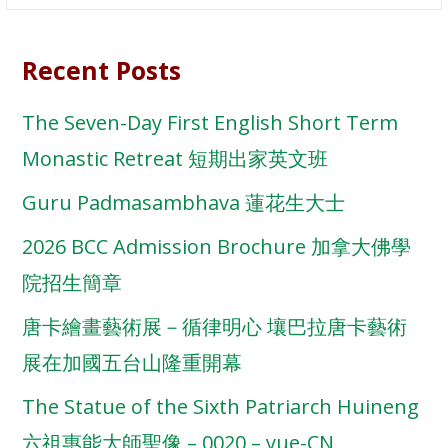
for:
Recent Posts
The Seven-Day First English Short Term
Monastic Retreat 短期出家英文班
Guru Padmasambhava 蓮花生大士
2026 BCC Admission Brochure 加拿大佛學
院招生簡章
唐卡繪畫藝術展－循律明心 壤巴拉唐卡藝術
展在加國五台山隆重開幕
The Statue of the Sixth Patriarch Huineng
六祖惠能大師聖像 – 0020 – yue-CN