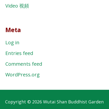
Video 視頻
Meta
Log in
Entries feed
Comments feed
WordPress.org
Copyright © 2026 Wutai Shan Buddhist Garden