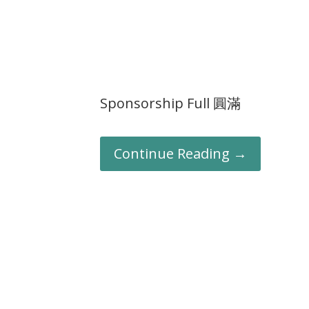
Sponsorship Full 圓滿
Continue Reading →