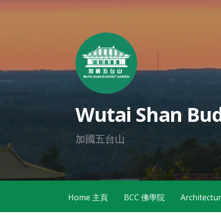
Skip
to
content
Wutai Shan Bud
加國五台山
Home 主頁
BCC 佛學院
Architec