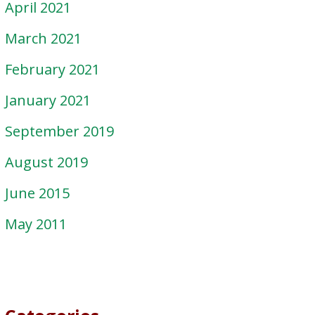
April 2021
March 2021
February 2021
January 2021
September 2019
August 2019
June 2015
May 2011