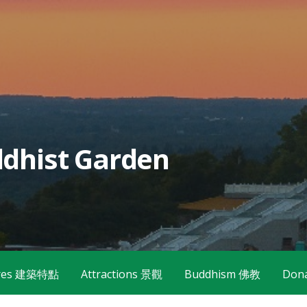
dhist Garden
tures 建築特點
Attractions 景觀
Buddhism 佛教
Don