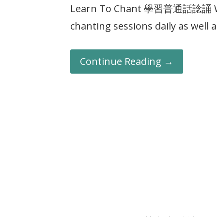
Learn To Chant 學習普通話諗誦 Wut
chanting sessions daily as well
Continue Reading →