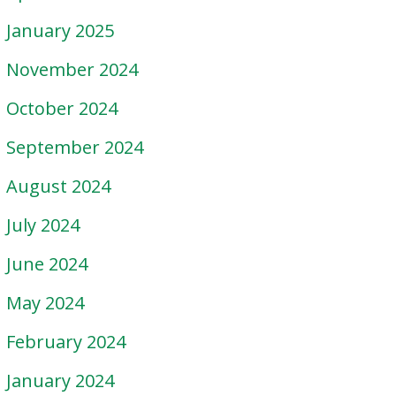
January 2025
November 2024
October 2024
September 2024
August 2024
July 2024
June 2024
May 2024
February 2024
January 2024