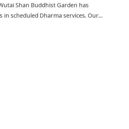
ai Shan Buddhist Garden has
 as in scheduled Dharma services. Our…