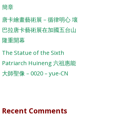
簡章
唐卡繪畫藝術展－循律明心 壤
巴拉唐卡藝術展在加國五台山
隆重開幕
The Statue of the Sixth
Patriarch Huineng 六祖惠能
大師聖像 – 0020 – yue-CN
Recent Comments