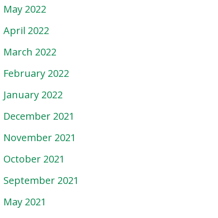
May 2022
April 2022
March 2022
February 2022
January 2022
December 2021
November 2021
October 2021
September 2021
May 2021