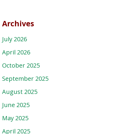
Archives
July 2026
April 2026
October 2025
September 2025
August 2025
June 2025
May 2025
April 2025