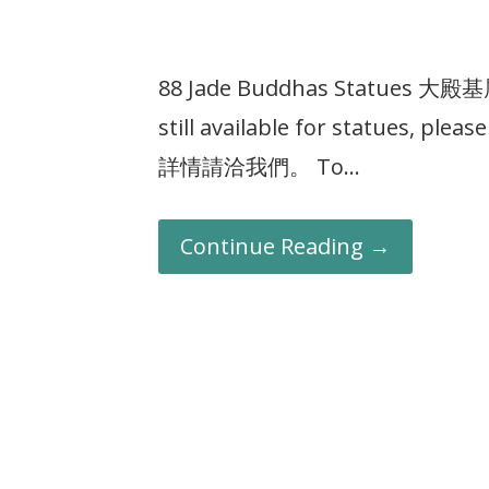
88 Jade Buddhas Statues 大
still available for statues, p
詳情請洽我們。 To…
Continue Reading →