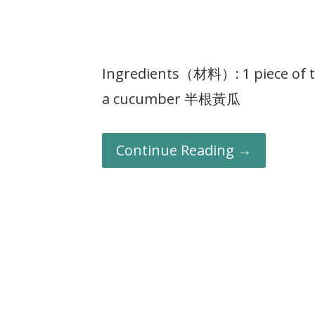
Ingredients（材料）: 1 piece of 
a cucumber 半根黃瓜
Continue Reading →