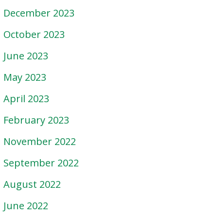
December 2023
October 2023
June 2023
May 2023
April 2023
February 2023
November 2022
September 2022
August 2022
June 2022