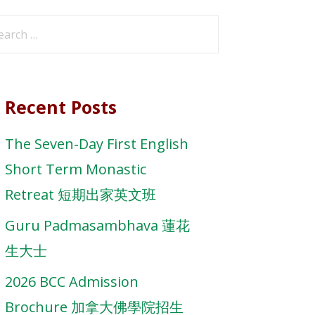
arch
r:
Recent Posts
The Seven-Day First English
Short Term Monastic
Retreat 短期出家英文班
Guru Padmasambhava 蓮花
生大士
2026 BCC Admission
Brochure 加拿大佛學院招生