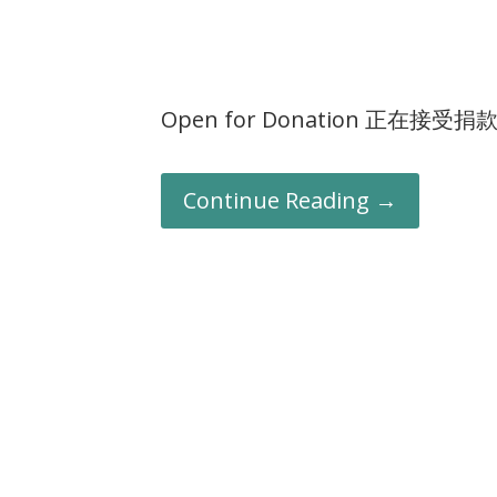
Open for Donation 正在接受捐
Continue Reading →