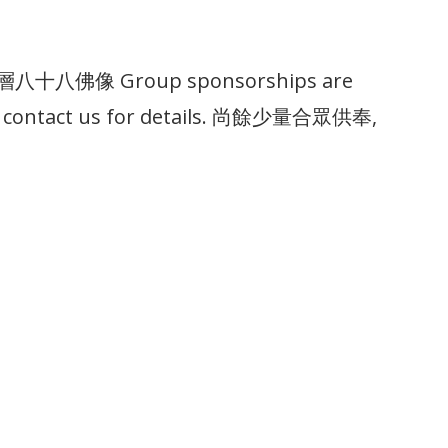
殿基層八十八佛像 Group sponsorships are
lease contact us for details. 尚餘少量合眾供奉,