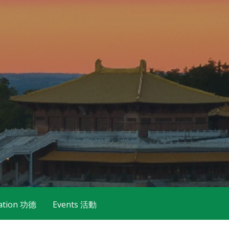
ation 功德
Events 活動