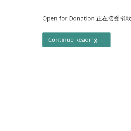
Open for Donation 正在接受捐
Continue Reading →