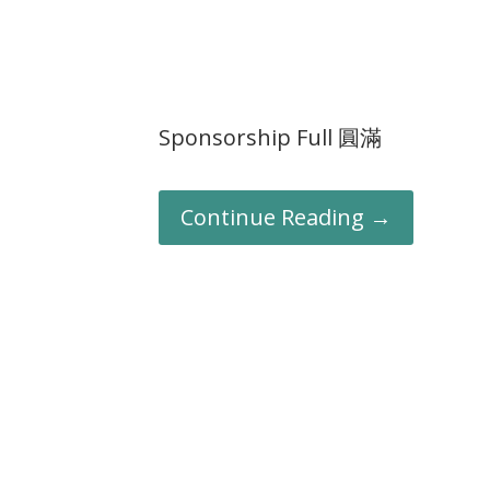
Sponsorship Full 圓滿
Continue Reading →