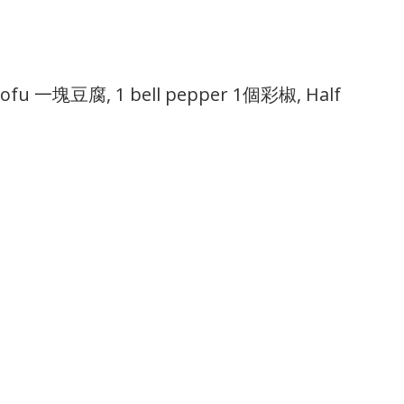
tofu 一塊豆腐, 1 bell pepper 1個彩椒, Half