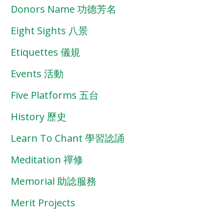
Donors Name 功德芳名
Eight Sights 八景
Etiquettes 儀規
Events 活動
Five Platforms 五台
History 歷史
Learn To Chant 學習諗誦
Meditation 禪修
Memorial 助諗服務
Merit Projects