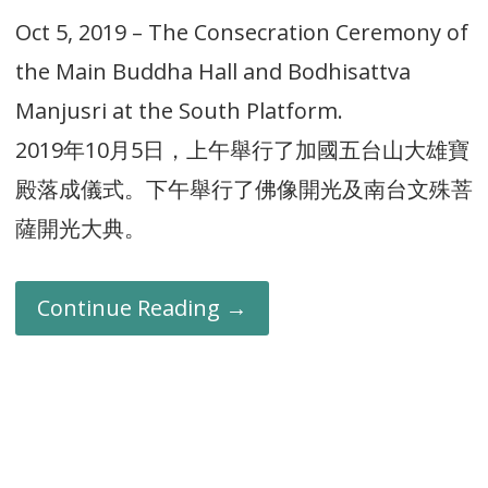
Oct 5, 2019 – The Consecration Ceremony of
the Main Buddha Hall and Bodhisattva
Manjusri at the South Platform.
2019年10月5日，上午舉行了加國五台山大雄寶
殿落成儀式。下午舉行了佛像開光及南台文殊菩
薩開光大典。
Continue Reading →