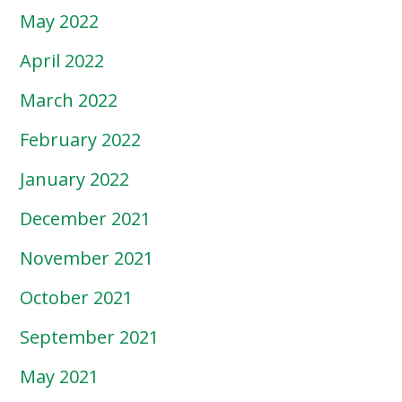
May 2022
April 2022
March 2022
February 2022
January 2022
December 2021
November 2021
October 2021
September 2021
May 2021