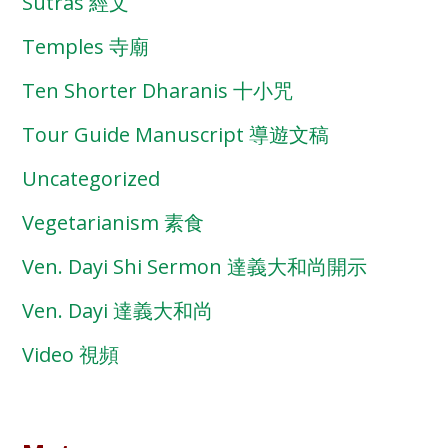
Sutras 經文
Temples 寺廟
Ten Shorter Dharanis 十小咒
Tour Guide Manuscript 導遊文稿
Uncategorized
Vegetarianism 素食
Ven. Dayi Shi Sermon 達義大和尚開示
Ven. Dayi 達義大和尚
Video 視頻