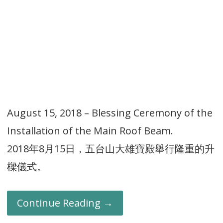
August 15, 2018 – Blessing Ceremony of the
Installation of the Main Roof Beam.
2018年8月15日，五台山大雄寶殿舉行隆重的升
樑儀式。
Continue Reading →