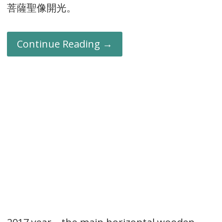
菩薩聖像開光。
Continue Reading →