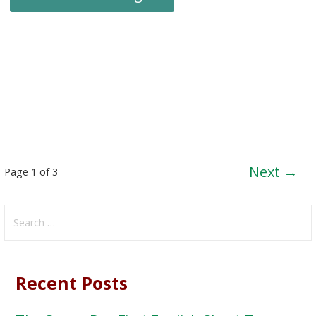
Post
Next →
Page 1 of 3
navigation
Search
for:
Recent Posts