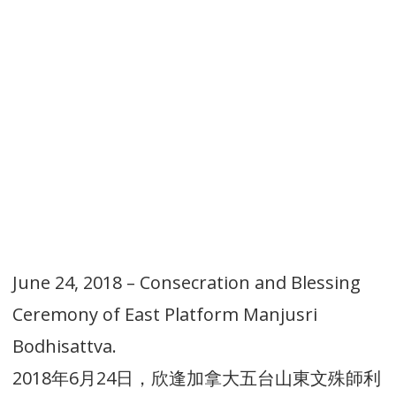
June 24, 2018 – Consecration and Blessing
Ceremony of East Platform Manjusri
Bodhisattva.
2018年6月24日，欣逢加拿大五台山東文殊師利