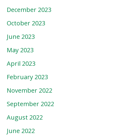
December 2023
October 2023
June 2023
May 2023
April 2023
February 2023
November 2022
September 2022
August 2022
June 2022