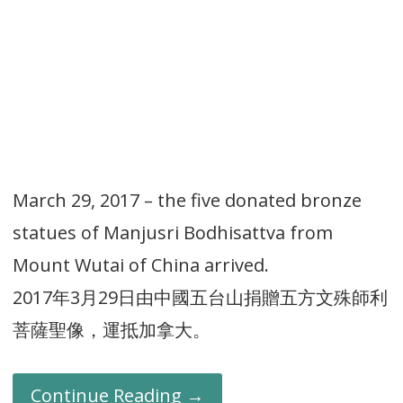
March 29, 2017 – the five donated bronze
statues of Manjusri Bodhisattva from
Mount Wutai of China arrived.
2017年3月29日由中國五台山捐贈五方文殊師利
菩薩聖像，運抵加拿大。
Continue Reading →