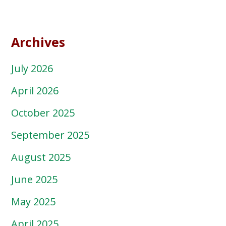
Archives
July 2026
April 2026
October 2025
September 2025
August 2025
June 2025
May 2025
April 2025