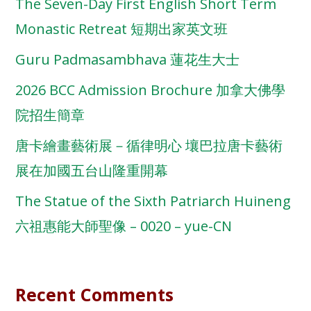
The Seven-Day First English Short Term
Monastic Retreat 短期出家英文班
Guru Padmasambhava 蓮花生大士
2026 BCC Admission Brochure 加拿大佛學
院招生簡章
唐卡繪畫藝術展－循律明心 壤巴拉唐卡藝術
展在加國五台山隆重開幕
The Statue of the Sixth Patriarch Huineng
六祖惠能大師聖像 – 0020 – yue-CN
Recent Comments