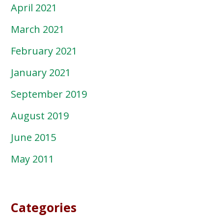
April 2021
March 2021
February 2021
January 2021
September 2019
August 2019
June 2015
May 2011
Categories