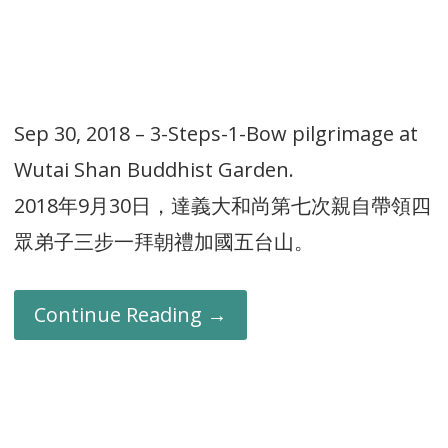
Sep 30, 2018 – 3-Steps-1-Bow pilgrimage at
Wutai Shan Buddhist Garden.
2018年9月30日，達義大和尚第七次親自帶領四
眾弟子三步一拜朝禮加國五台山。
Continue Reading →