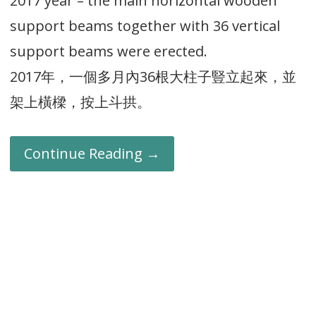
2017 year – the main horizontal wooden
support beams together with 36 vertical
support beams were erected.
2017年，一個多月內36根大柱子豎立起來，並
架上橫樑，按上斗拱。
Continue Reading →