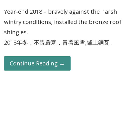
Year-end 2018 – bravely against the harsh
wintry conditions, installed the bronze roof
shingles.
2018年冬，不畏嚴寒，冒着風雪,鋪上銅瓦。
Continue Reading →