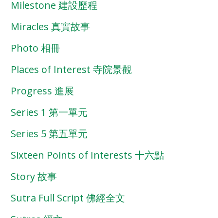
Milestone 建設歷程
Miracles 真實故事
Photo 相冊
Places of Interest 寺院景觀
Progress 進展
Series 1 第一單元
Series 5 第五單元
Sixteen Points of Interests 十六點
Story 故事
Sutra Full Script 佛經全文