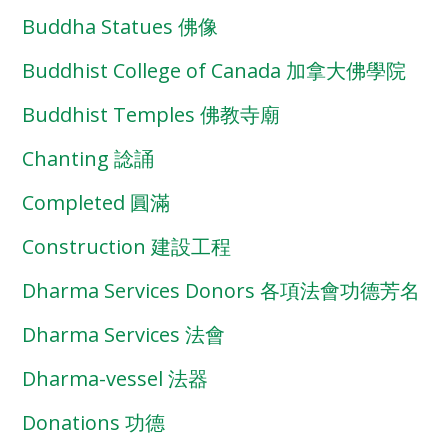
Buddha Statues 佛像
Buddhist College of Canada 加拿大佛學院
Buddhist Temples 佛教寺廟
Chanting 諗誦
Completed 圓滿
Construction 建設工程
Dharma Services Donors 各項法會功德芳名
Dharma Services 法會
Dharma-vessel 法器
Donations 功德