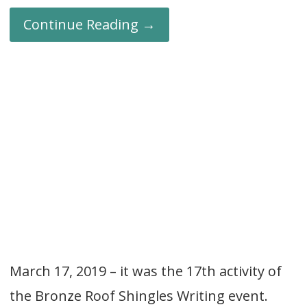
Continue Reading →
March 17, 2019 – it was the 17th activity of
the Bronze Roof Shingles Writing event.