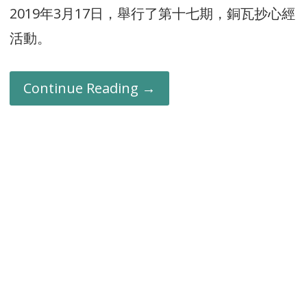
2019年3月17日，舉行了第十七期，銅瓦抄心經
活動。
Continue Reading →