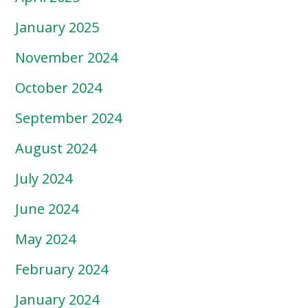
January 2025
November 2024
October 2024
September 2024
August 2024
July 2024
June 2024
May 2024
February 2024
January 2024