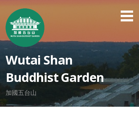
Skip
to
content
Wutai Shan
Buddhist Garden
加國五台山