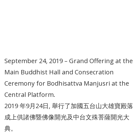
September 24, 2019 – Grand Offering at the
Main Buddhist Hall and Consecration
Ceremony for Bodhisattva Manjusri at the
Central Platform.
2019 年9月24日, 舉行了加國五台山大雄寶殿落
成上供諸佛暨佛像開光及中台文殊菩薩開光大
典。