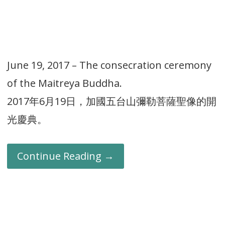
June 19, 2017 – The consecration ceremony
of the Maitreya Buddha.
2017年6月19日，加國五台山彌勒菩薩聖像的開
光慶典。
Continue Reading →