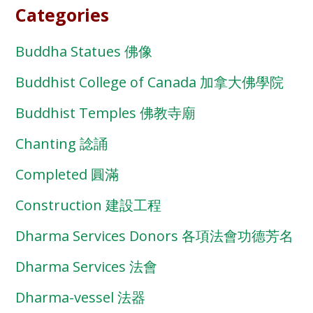
Categories
Buddha Statues 佛像
Buddhist College of Canada 加拿大佛學院
Buddhist Temples 佛教寺廟
Chanting 諗誦
Completed 圓滿
Construction 建設工程
Dharma Services Donors 各項法會功德芳名
Dharma Services 法會
Dharma-vessel 法器