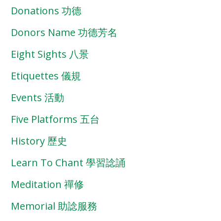
Donations 功德
Donors Name 功德芳名
Eight Sights 八景
Etiquettes 儀規
Events 活動
Five Platforms 五台
History 歷史
Learn To Chant 學習諗誦
Meditation 禪修
Memorial 助諗服務