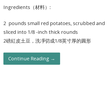
Ingredients（材料）:
2 pounds small red potatoes, scrubbed and
sliced into 1/8 -inch thick rounds
2磅紅皮土豆，洗凈切成1/8英寸厚的圓形
Continue Reading →