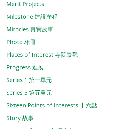
Merit Projects
Milestone 建設歷程
Miracles 真實故事
Photo 相冊
Places of Interest 寺院景觀
Progress 進展
Series 1 第一單元
Series 5 第五單元
Sixteen Points of Interests 十六點
Story 故事