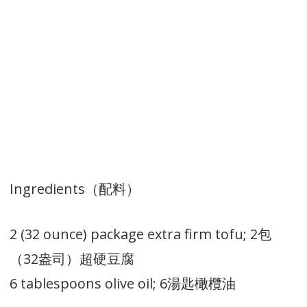
Ingredients（配料）
2 (32 ounce) package extra firm tofu; 2包
（32盎司）超硬豆腐
6 tablespoons olive oil; 6湯匙橄欖油