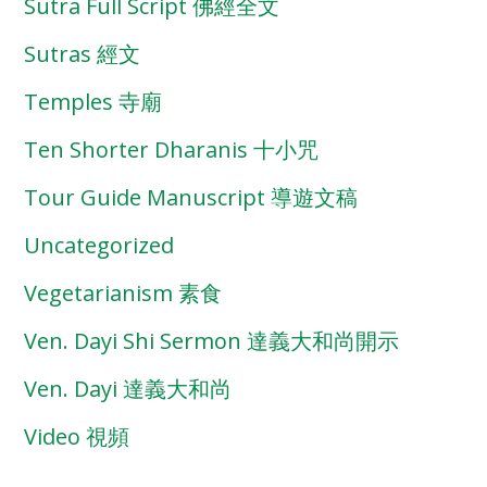
Sutra Full Script 佛經全文
Sutras 經文
Temples 寺廟
Ten Shorter Dharanis 十小咒
Tour Guide Manuscript 導遊文稿
Uncategorized
Vegetarianism 素食
Ven. Dayi Shi Sermon 達義大和尚開示
Ven. Dayi 達義大和尚
Video 視頻