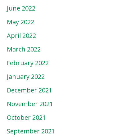
June 2022
May 2022
April 2022
March 2022
February 2022
January 2022
December 2021
November 2021
October 2021
September 2021