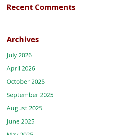
Recent Comments
Archives
July 2026
April 2026
October 2025
September 2025
August 2025
June 2025
May 2025