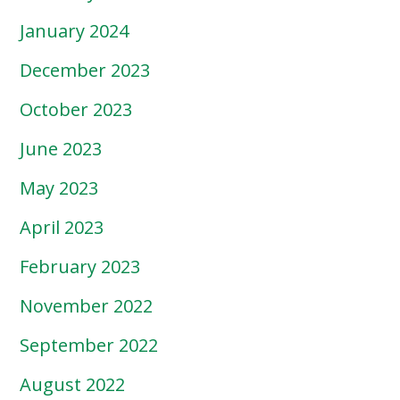
January 2024
December 2023
October 2023
June 2023
May 2023
April 2023
February 2023
November 2022
September 2022
August 2022