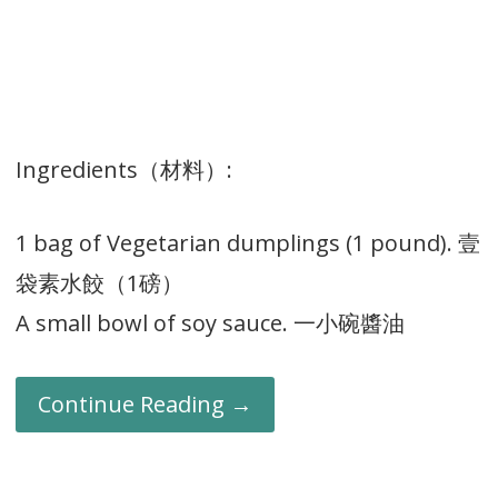
Ingredients（材料）:
1 bag of Vegetarian dumplings (1 pound). 壹
袋素水餃（1磅）
A small bowl of soy sauce. 一小碗醬油
Continue Reading →