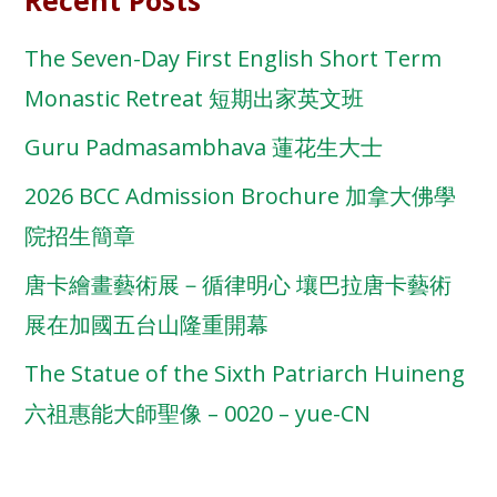
Recent Posts
The Seven-Day First English Short Term
Monastic Retreat 短期出家英文班
Guru Padmasambhava 蓮花生大士
2026 BCC Admission Brochure 加拿大佛學
院招生簡章
唐卡繪畫藝術展－循律明心 壤巴拉唐卡藝術
展在加國五台山隆重開幕
The Statue of the Sixth Patriarch Huineng
六祖惠能大師聖像 – 0020 – yue-CN