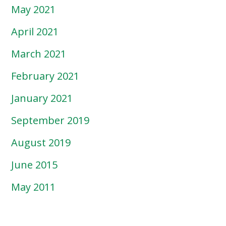
May 2021
April 2021
March 2021
February 2021
January 2021
September 2019
August 2019
June 2015
May 2011