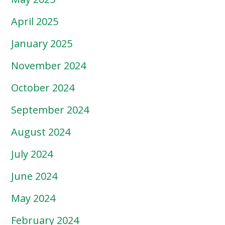
April 2025
January 2025
November 2024
October 2024
September 2024
August 2024
July 2024
June 2024
May 2024
February 2024