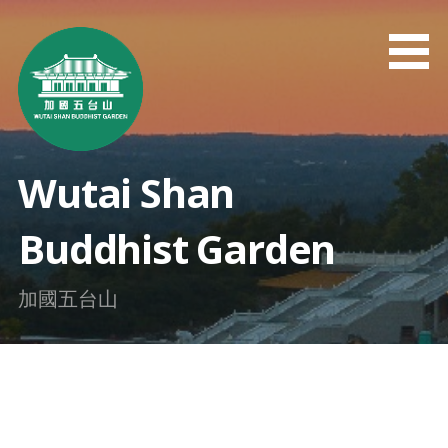
Skip
to
content
Wutai Shan
Buddhist Garden
加國五台山