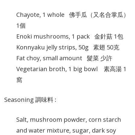
Chayote, 1 whole 佛手瓜（又名合掌瓜）
1個
Enoki mushrooms, 1 pack 金針菇 1包
Konnyaku jelly strips, 50g 素翅 50克
Fat choy, small amount 髮菜 少許
Vegetarian broth, 1 big bowl 素高湯 1
窩
Seasoning 調味料 :
Salt, mushroom powder, corn starch
and water mixture, sugar, dark soy