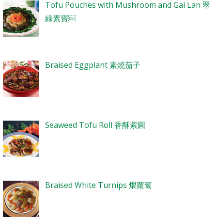
Tofu Pouches with Mushroom and Gai Lan 翠
綠素寶￼
Braised Eggplant 素燒茄子
Seaweed Tofu Roll 香酥紫圓
Braised White Turnips 煨蘿蔔