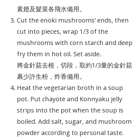
素翅及髮菜各飛水備用。
Cut the enoki mushrooms’ ends, then
cut into pieces, wrap 1/3 of the
mushrooms with corn starch and deep
fry them in hot oil. Set aside.
將金針菇去根，切段，取約1/3量的金針菇
裹少許生粉，炸香備用。
Heat the vegetarian broth in a soup
pot. Put chayote and Konnyaku jelly
strips into the pot when the soup is
boiled. Add salt, sugar, and mushroom
powder according to personal taste.