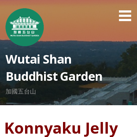
Skip
to
content
Wutai Shan
Buddhist Garden
加國五台山
Konnyaku Jelly