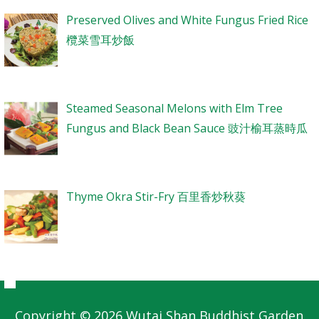
Preserved Olives and White Fungus Fried Rice
欖菜雪耳炒飯
Steamed Seasonal Melons with Elm Tree
Fungus and Black Bean Sauce 豉汁榆耳蒸時瓜
Thyme Okra Stir-Fry 百里香炒秋葵
Copyright © 2026 Wutai Shan Buddhist Garden