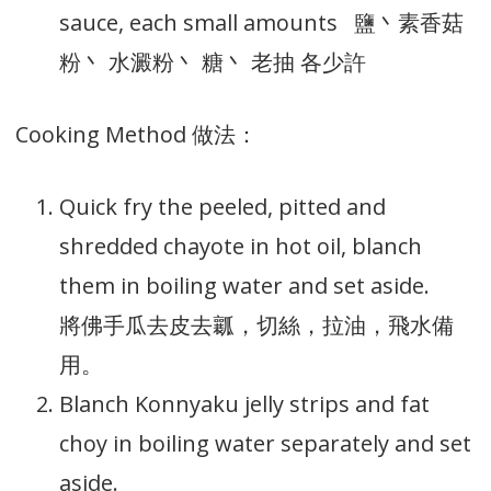
sauce, each small amounts 鹽丶素香菇
粉丶 水澱粉丶 糖丶 老抽 各少許
Cooking Method 做法：
Quick fry the peeled, pitted and
shredded chayote in hot oil, blanch
them in boiling water and set aside.
將佛手瓜去皮去瓤，切絲，拉油，飛水備
用。
Blanch Konnyaku jelly strips and fat
choy in boiling water separately and set
aside.