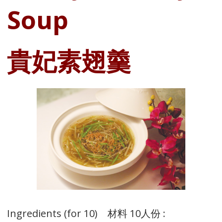
Soup
貴妃素翅羹
Ingredients (for 10) 材料 10人份 :