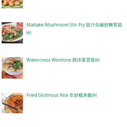
Maitake Mushroom Stir-fry 豉汁尖椒炒舞茸菇
￼
Watercress Wontons 西洋菜雲吞￼
Fried Glutinous Rice 生炒糯米飯￼