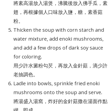
將素高湯放入湯煲，沸騰後放入佛手瓜，素
翅，再根據個人口味放入鹽，糖，素香菇
粉。
Thicken the soup with corn starch and
water mixture, add enoki mushrooms,
and add a few drops of dark soy sauce
for coloring.
用少許水澱粉勾芡，再放入金針菇，滴少許
老抽調色。
Ladle into bowls, sprinkle fried enoki
mushrooms onto the soup and serve.
將湯盛入湯窩，炸好的金針菇撒在湯面作點
綴，即成。