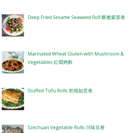
Deep Fried Sesame Seaweed Roll 酥脆紫菜卷
Marinated Wheat Gluten with Mushroom &
Vegetables 紅燜烤麩
Stuffed Tofu Rolls 乾燒如意卷
Szechuan Vegetable Rolls 川味豆卷