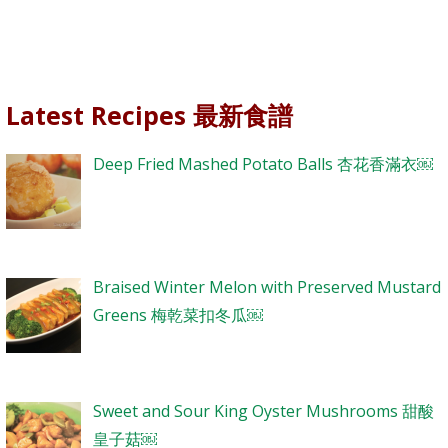
Latest Recipes 最新食譜
Deep Fried Mashed Potato Balls 杏花香滿衣￼
Braised Winter Melon with Preserved Mustard
Greens 梅乾菜扣冬瓜￼
Sweet and Sour King Oyster Mushrooms 甜酸
皇子菇￼