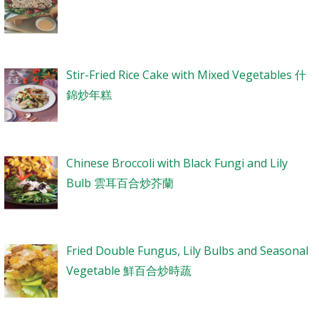
Stir-Fried Rice Cake with Mixed Vegetables 什
錦炒年糕
Chinese Broccoli with Black Fungi and Lily
Bulb 雲耳百合炒芥蘭
Fried Double Fungus, Lily Bulbs and Seasonal
Vegetable 鮮百合炒時蔬